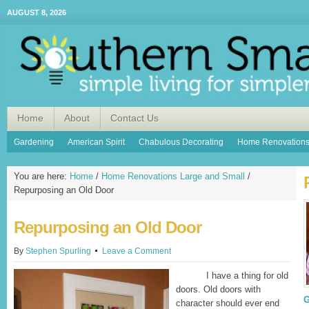
AUGUST 8, 2026
Home
About
Contact Us
Gardening
American Spirit
Chabulous Decorating
Home Renovation
You are here:
Home
/
Home Renovations Large and Small
/
Repurposing an Old Door
Repurposing an Old Door
By
Stephen Spurling
Leave a Comment
I have a thing for old
doors. Old doors with
G
character should ever end