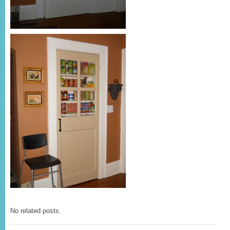
No related posts.