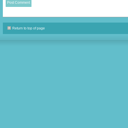
Return to top of page