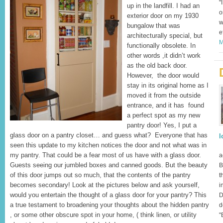
"
up in the landfill. I had an
o
exterior door on my 1930
w
bungalow that was
e
architecturally special, but
M
functionally obsolete. In
other words ,it didn’t work
as the old back door.
However, the door would
stay in its original home as I
moved it from the outside
entrance, and it has found
a perfect spot as my new
pantry door! Yes, I put a
glass door on a pantry closet… and guess what? Everyone that has
l
seen this update to my kitchen notices the door and not what was in
I
my pantry. That could be a fear most of us have with a glass door.
a
Guests seeing our jumbled boxes and canned goods. But the beauty
B
of this door jumps out so much, that the contents of the pantry
t
becomes secondary! Look at the pictures below and ask yourself,
i
would you entertain the thought of a glass door for your pantry? This
D
a true testament to broadening your thoughts about the hidden pantry
d
, or some other obscure spot in your home, ( think linen, or utility
"