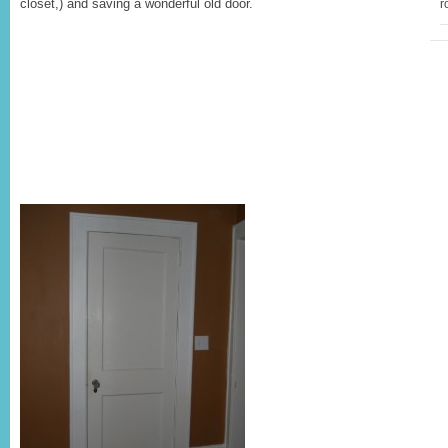
closet,) and saving a wonderful old door.
r