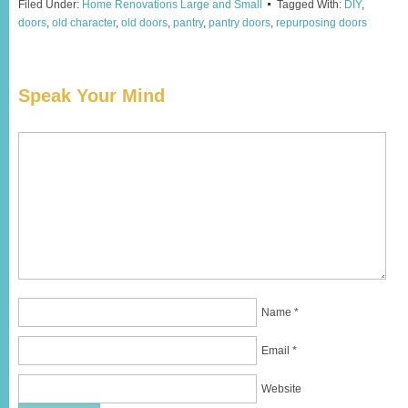
Filed Under:
Home Renovations Large and Small
Tagged With:
DIY
,
doors
,
old character
,
old doors
,
pantry
,
pantry doors
,
repurposing doors
Speak Your Mind
Name
*
Email
*
Website