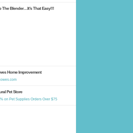
b The Blender…It’s That Easy!!!
wes Home Improvement
ral Pet Store