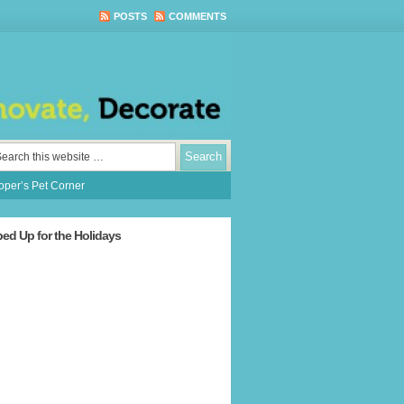
POSTS
COMMENTS
per’s Pet Corner
ped Up for the Holidays