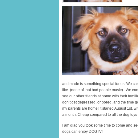
and made is something special for us! We can 
like. (none of that bad people music). We can
see our other friends at home with their famili
don’t get depressed, or bored, and the time go
my parents are home! It started August 1st, wi
a month. Cheap compared to all the dog toys I 
I am glad you took some time to come and se
dogs can enjoy DOGTV!