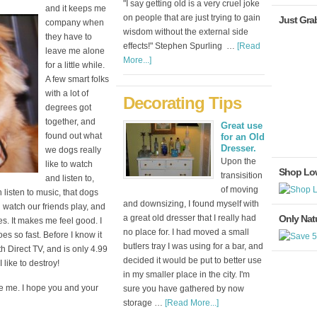
"I say getting old is a very cruel joke
and it keeps me
on people that are just trying to gain
Just Gra
company when
wisdom without the external side
they have to
effects!" Stephen Spurling …
[Read
leave me alone
More...]
for a little while.
A few smart folks
with a lot of
Decorating Tips
degrees got
together, and
Great use
found out what
for an Old
Dresser.
we dogs really
Upon the
like to watch
Shop Lo
transisition
and listen to,
of moving
listen to music, that dogs
and downsizing, I found myself with
 watch our friends play, and
a great old dresser that I really had
Only Natu
es. It makes me feel good. I
no place for. I had moved a small
es so fast. Before I know it
butlers tray I was using for a bar, and
th Direct TV, and is only 4.99
decided it would be put to better use
like to destroy!
in my smaller place in the city. I'm
e me. I hope you and your
sure you have gathered by now
storage …
[Read More...]