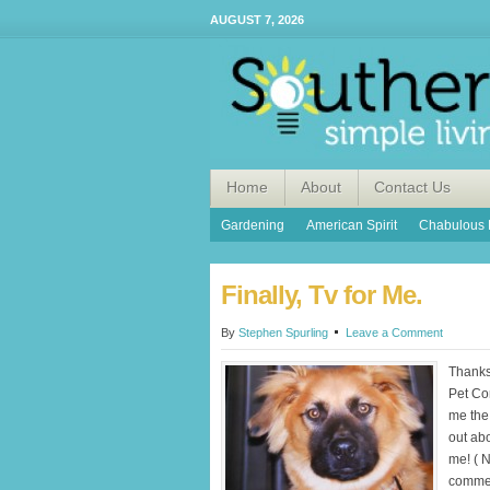
AUGUST 7, 2026
Home
About
Contact Us
Gardening
American Spirit
Chabulous 
Finally, Tv for Me.
By
Stephen Spurling
Leave a Comment
Thanks
Pet Co
me the 
out ab
me! ( N
commerc