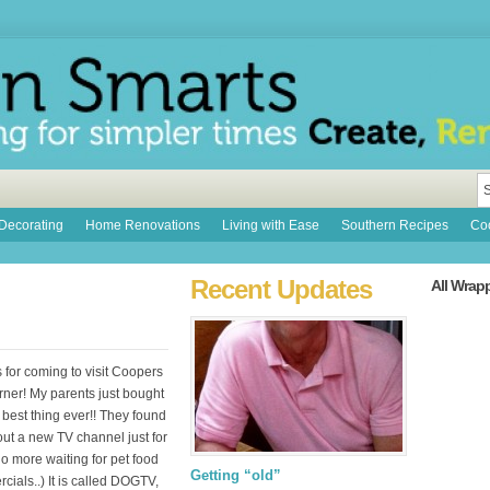
Decorating
Home Renovations
Living with Ease
Southern Recipes
Coo
Recent Updates
All Wrap
 for coming to visit Coopers
rner! My parents just bought
best thing ever!! They found
out a new TV channel just for
o more waiting for pet food
Getting “old”
ials..) It is called DOGTV,