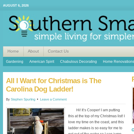
AUGUST 6, 2026
Home
About
Contact Us
Gardening
American Spirit
Chabulous Decorating
Home Renovation
All I Want for Christmas is The
Carolina Dog Ladder!
By
Stephen Spurling
Leave a Comment
Hi! It’s Cooper! I am putting
this at the top of my Christmas list! I
love my time on the coast, and this
ladder makes is so easy for me to
G