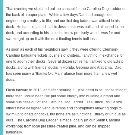
That evening we sketched out the concept for the Carolina Dog Ladder on
the back of a paper plate. Within a few days Dad had brought our
engineering creativity to life, and our first dog ladder was affixed to his
dock. He had explained it all to Jessie as it was built and attached to the
dock, and according to his tale, she knew precisely what it was for and
swam right up on it with the next floating tennis ball toss.
As soon as each of his neighbors saw it, they were offering Clemson-
Carolina ballgame tickets, bushels of oysters… anything in exchange for
one to adorn their docks. Several dozen still remain affixed to old Edisto
docks, along with friends’ docks in Florida, Georgia and Alabama. Dad
has seen many a “thanks Old Man” glance from more than a few wet
dogs.
Flash forward to 2013, and after hearing, “…y’all need to sell those things”
more than I could bear, I’ve put some energy into building a brand and
small business out of The Carolina Dog Ladder. Yes, since 1993 a few
others have designed various ramps and contraptions allowing dogs to
swim up to boats or docks, but none are as functional, sturdy or unique as
ours. The Carolina Dog Ladder is made locally (in our South Carolina
workshop) from local pressure-treated pine, and can be shipped
nationally.