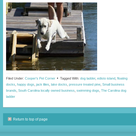
Filed Under:
Cooper's Pet Corner
Tagged With:
dog ladder
,
edisto island
,
floating
docks
,
happy dogs
,
jack lilies
,
lake docks
,
pressure treated pine
,
Small business
brands
,
South Carolina locally owned business
,
swimming dogs
,
The Carolina dog
ladder
Return to top of page