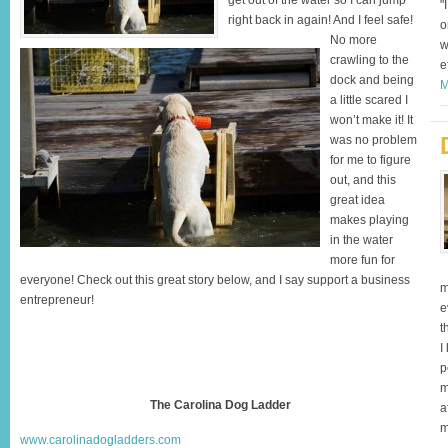
get out of the water so I can jump
"
right back in again! And I feel safe!
o
No more
w
crawling to the
e
dock and being
M
a little scared I
won’t make it! It
was no problem
for me to figure
out, and this
great idea
makes playing
in the water
more fun for
everyone! Check out this great story below, and I say support a business
m
entrepreneur!
e
t
I
p
m
The Carolina Dog Ladder
a
m
www.carolinadogladders.com