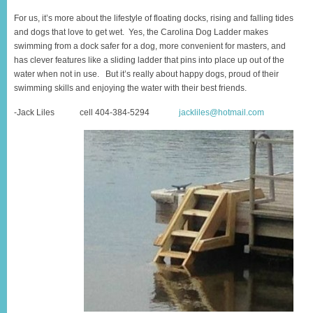
For us, it’s more about the lifestyle of floating docks, rising and falling tides
and dogs that love to get wet. Yes, the Carolina Dog Ladder makes
swimming from a dock safer for a dog, more convenient for masters, and
has clever features like a sliding ladder that pins into place up out of the
water when not in use. But it’s really about happy dogs, proud of their
swimming skills and enjoying the water with their best friends.
-Jack Liles cell 404-384-5294
jackliles@hotmail.com