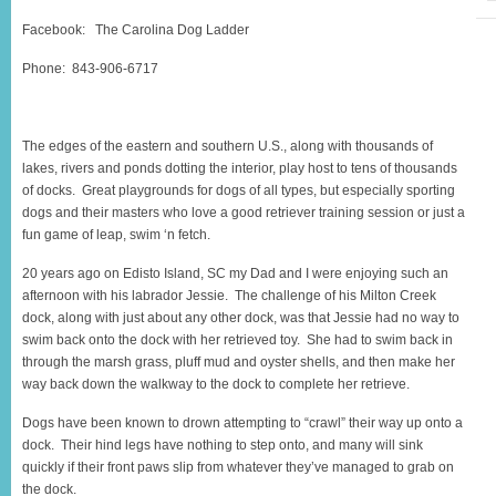
Facebook: The Carolina Dog Ladder
Phone: 843-906-6717
The edges of the eastern and southern U.S., along with thousands of
lakes, rivers and ponds dotting the interior, play host to tens of thousands
of docks. Great playgrounds for dogs of all types, but especially sporting
dogs and their masters who love a good retriever training session or just a
fun game of leap, swim ‘n fetch.
20 years ago on Edisto Island, SC my Dad and I were enjoying such an
afternoon with his labrador Jessie. The challenge of his Milton Creek
dock, along with just about any other dock, was that Jessie had no way to
swim back onto the dock with her retrieved toy. She had to swim back in
through the marsh grass, pluff mud and oyster shells, and then make her
way back down the walkway to the dock to complete her retrieve.
Dogs have been known to drown attempting to “crawl” their way up onto a
dock. Their hind legs have nothing to step onto, and many will sink
quickly if their front paws slip from whatever they’ve managed to grab on
the dock.