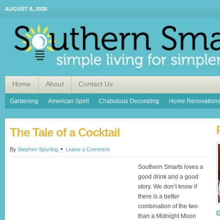
AUGUST 8, 2026
Home
About
Contact Us
Gardening
American Spirit
Chabulous Decorating
Home Renovation
The Tale of a Cocktail
By
Stephen Spurling
Leave a Comment
Southern Smarts loves a
good drink and a good
story. We don’t know if
there is a better
combination of the two
G
than a Midnight Moon