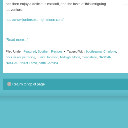
can then enjoy a delicious cocktail, and the taste of this intriguing
adventure.
http://www.juniorsmidnightmoon.com/
[Read more…]
Filed Under:
Featured
,
Southern Recipes
Tagged With:
bootlegging
,
Charlotte
,
cocktail recipe.racing
,
Junior Johnson
,
Midnight Moon
,
moonshine
,
NASCAR
,
NASCAR Hall of Fame
,
north Carolina
Return to top of page