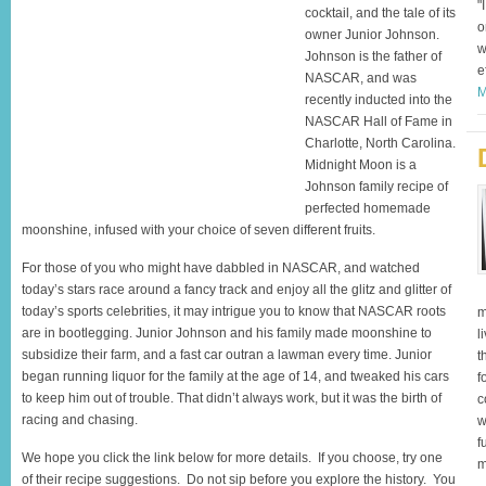
"
cocktail, and the tale of its
o
owner Junior Johnson.
w
Johnson is the father of
e
NASCAR, and was
M
recently inducted into the
NASCAR Hall of Fame in
Charlotte, North Carolina.
Midnight Moon is a
Johnson family recipe of
perfected homemade
moonshine, infused with your choice of seven different fruits.
For those of you who might have dabbled in NASCAR, and watched
today’s stars race around a fancy track and enjoy all the glitz and glitter of
today’s sports celebrities, it may intrigue you to know that NASCAR roots
m
are in bootlegging. Junior Johnson and his family made moonshine to
l
subsidize their farm, and a fast car outran a lawman every time. Junior
t
began running liquor for the family at the age of 14, and tweaked his cars
f
to keep him out of trouble. That didn’t always work, but it was the birth of
c
racing and chasing.
w
f
We hope you click the link below for more details. If you choose, try one
m
of their recipe suggestions. Do not sip before you explore the history. You