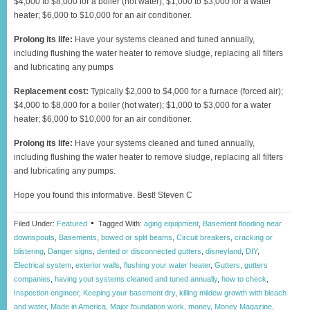
$4,000 to $8,000 for a boiler (hot water); $1,000 to $3,000 for a water
heater; $6,000 to $10,000 for an air conditioner.
Prolong its life:
Have your systems cleaned and tuned annually,
including flushing the water heater to remove sludge, replacing all filters
and lubricating any pumps
Replacement cost:
Typically $2,000 to $4,000 for a furnace (forced air);
$4,000 to $8,000 for a boiler (hot water); $1,000 to $3,000 for a water
heater; $6,000 to $10,000 for an air conditioner.
Prolong its life:
Have your systems cleaned and tuned annually,
including flushing the water heater to remove sludge, replacing all filters
and lubricating any pumps.
Hope you found this informative. Best! Steven C
Filed Under:
Featured
Tagged With:
aging equipment
,
Basement flooding near
downspouts
,
Basements
,
bowed or split beams
,
Circuit breakers
,
cracking or
blistering
,
Danger signs
,
dented or disconnected gutters
,
disneyland
,
DIY
,
Electrical system
,
exterior walls
,
flushing your water heater
,
Gutters
,
gutters
companies
,
having yout systems cleaned and tuned annually
,
how to check
,
Inspection engineer
,
Keeping your basement dry
,
killing mildew growth with bleach
and water
,
Made in America
,
Major foundation work
,
money
,
Money Magazine
,