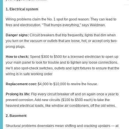
1. Electrical system
Wiring problems claim the No. 1 spot for good reason: They can lead to
fires and electrocution. “That trumps everything,” says Waldman.
Danger signs:
Circuit breakers that trip frequently, lights that dim when
you turn on the vacuum or outlets that are loose, hot, or accept only two-
prong plugs.
How to check:
Spend $300 to $500 for a licensed electrician to open up
your main panel to look for trouble and to tighten any loose connections.
He’ll also spot-check switches, outlets and light fixtures to ensure that the
wiring is in safe working order
Replacement cost:
$4,000 to $10,000 to rewire the house.
Prolong its life:
Flip every circuit breaker off and on again once a year to
prevent corrosion. Add new circuits ($100 to $500 each) to take the
heaviest electrical loads, like window air conditioners, off the old wires.
2. Basement
Structural problems downstairs mean shifting and cracking upstairs — at