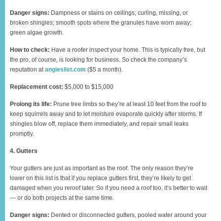
Danger signs:
Dampness or stains on ceilings; curling, missing, or
broken shingles; smooth spots where the granules have worn away;
green algae growth.
How to check:
Have a roofer inspect your home. This is typically free, but
the pro, of course, is looking for business. So check the company’s
reputation at
angieslist.com
($5 a month).
Replacement cost:
$5,000 to $15,000
Prolong its life:
Prune tree limbs so they’re at least 10 feet from the roof to
keep squirrels away and to let moisture evaporate quickly after storms. If
shingles blow off, replace them immediately, and repair small leaks
promptly.
4. Gutters
Your gutters are just as important as the roof. The only reason they’re
lower on this list is that if you replace gutters first, they’re likely to get
damaged when you reroof later. So if you need a roof too, it’s better to wait
— or do both projects at the same time.
Danger signs:
Dented or disconnected gutters, pooled water around your