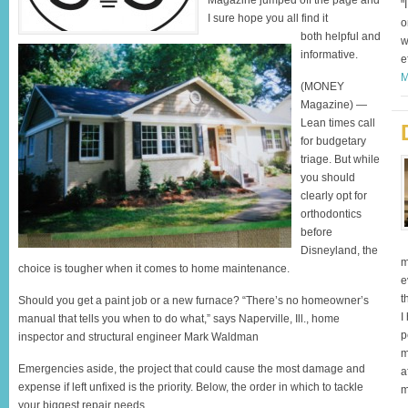
Magazine jumped off the page and
"
I sure hope you all find it
o
both helpful and
w
informative.
e
M
(MONEY
Magazine) —
Lean times call
for budgetary
triage. But while
you should
clearly opt for
orthodontics
before
Disneyland, the
m
choice is tougher when it comes to home maintenance.
e
t
Should you get a paint job or a new furnace? “There’s no homeowner’s
I
manual that tells you when to do what,” says Naperville, Ill., home
p
inspector and structural engineer Mark Waldman
m
Emergencies aside, the project that could cause the most damage and
a
expense if left unfixed is the priority. Below, the order in which to tackle
m
your biggest repair needs.