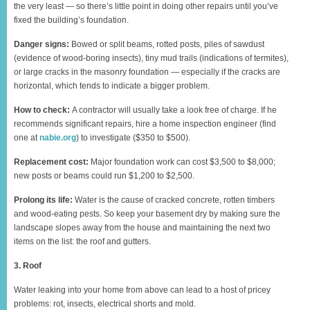
the very least — so there’s little point in doing other repairs until you’ve
fixed the building’s foundation.
Danger signs:
Bowed or split beams, rotted posts, piles of sawdust
(evidence of wood-boring insects), tiny mud trails (indications of termites),
or large cracks in the masonry foundation — especially if the cracks are
horizontal, which tends to indicate a bigger problem.
How to check:
A contractor will usually take a look free of charge. If he
recommends significant repairs, hire a home inspection engineer (find
one at
nabie.org
) to investigate ($350 to $500).
Replacement cost:
Major foundation work can cost $3,500 to $8,000;
new posts or beams could run $1,200 to $2,500.
Prolong its life:
Water is the cause of cracked concrete, rotten timbers
and wood-eating pests. So keep your basement dry by making sure the
landscape slopes away from the house and maintaining the next two
items on the list: the roof and gutters.
3. Roof
Water leaking into your home from above can lead to a host of pricey
problems: rot, insects, electrical shorts and mold.