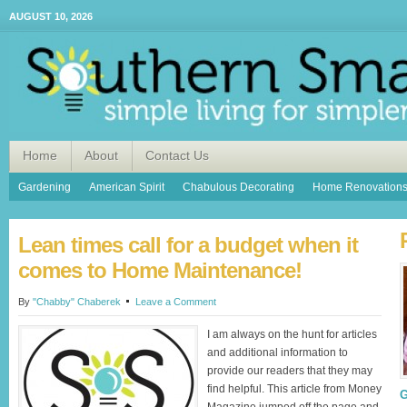
AUGUST 10, 2026
Home
About
Contact Us
Gardening
American Spirit
Chabulous Decorating
Home Renovation
Lean times call for a budget when it
comes to Home Maintenance!
By
"Chabby" Chaberek
Leave a Comment
I am always on the hunt for articles
and additional information to
provide our readers that they may
find helpful. This article from Money
G