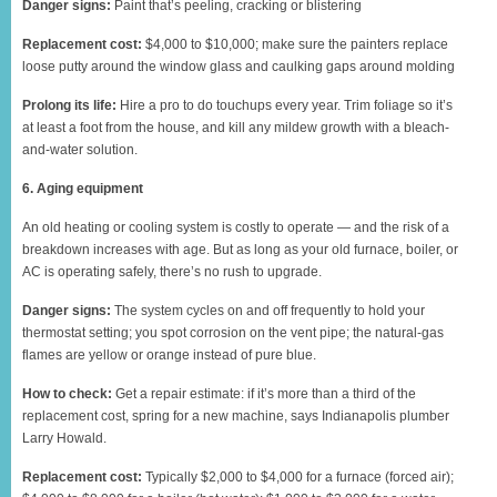
Danger signs:
Paint that’s peeling, cracking or blistering
Replacement cost:
$4,000 to $10,000; make sure the painters replace
loose putty around the window glass and caulking gaps around molding
Prolong its life:
Hire a pro to do touchups every year. Trim foliage so it’s
at least a foot from the house, and kill any mildew growth with a bleach-
and-water solution.
6. Aging equipment
An old heating or cooling system is costly to operate — and the risk of a
breakdown increases with age. But as long as your old furnace, boiler, or
AC is operating safely, there’s no rush to upgrade.
Danger signs:
The system cycles on and off frequently to hold your
thermostat setting; you spot corrosion on the vent pipe; the natural-gas
flames are yellow or orange instead of pure blue.
How to check:
Get a repair estimate: if it’s more than a third of the
replacement cost, spring for a new machine, says Indianapolis plumber
Larry Howald.
Replacement cost:
Typically $2,000 to $4,000 for a furnace (forced air);