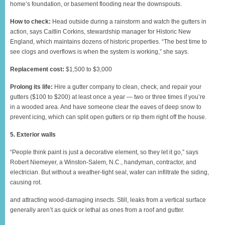
home’s foundation, or basement flooding near the downspouts.
How to check:
Head outside during a rainstorm and watch the gutters in
action, says Caitlin Corkins, stewardship manager for Historic New
England, which maintains dozens of historic properties. “The best time to
see clogs and overflows is when the system is working,” she says.
Replacement cost:
$1,500 to $3,000
Prolong its life:
Hire a gutter company to clean, check, and repair your
gutters ($100 to $200) at least once a year — two or three times if you’re
in a wooded area. And have someone clear the eaves of deep snow to
prevent icing, which can split open gutters or rip them right off the house.
5. Exterior walls
“People think paint is just a decorative element, so they let it go,” says
Robert Niemeyer, a Winston-Salem, N.C., handyman, contractor, and
electrician. But without a weather-tight seal, water can infiltrate the siding,
causing rot.
and attracting wood-damaging insects. Still, leaks from a vertical surface
generally aren’t as quick or lethal as ones from a roof and gutter.