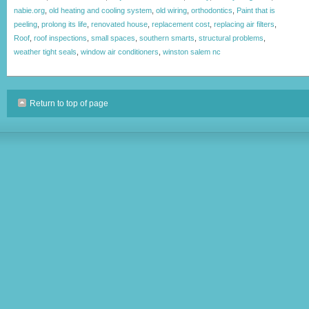
nabie.org
,
old heating and cooling system
,
old wiring
,
orthodontics
,
Paint that is
peeling
,
prolong its life
,
renovated house
,
replacement cost
,
replacing air filters
,
Roof
,
roof inspections
,
small spaces
,
southern smarts
,
structural problems
,
weather tight seals
,
window air conditioners
,
winston salem nc
Return to top of page