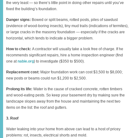
the very least — so there’s little point in doing other repairs until you’ve
fixed the building’s foundation.
Danger signs:
Bowed or split beams, rotted posts, piles of sawdust
(evidence of wood-boring insects), tiny mud trails (indications of termites),
or large cracks in the masonry foundation — especially if the cracks are
horizontal, which tends to indicate a bigger problem.
How to check:
A contractor will usually take a look free of charge. If he
recommends significant repairs, hire a home inspection engineer (find
one at
nabie.org
) to investigate ($350 to $500).
Replacement cost:
Major foundation work can cost $3,500 to $8,000;
new posts or beams could run $1,200 to $2,500.
Prolong its life:
Water is the cause of cracked concrete, rotten timbers
and wood-eating pests. So keep your basement dry by making sure the
landscape slopes away from the house and maintaining the next two
items on the list: the roof and gutters.
3. Roof
Water leaking into your home from above can lead to a host of pricey
problems: rot, insects, electrical shorts and mold.