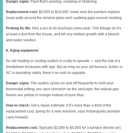
Danger signs:
Paint that’s peeling, cracking or blistering
Replacement cost:
$4,000 to $10,000; make sure the painters replace
loose putty around the window glass and caulking gaps around molding
Prolong its life:
Hire a pro to do touchups every year. Trim foliage so it’s
at least a foot from the house, and kill any mildew growth with a bleach-
and-water solution.
6. Aging equipment
An old heating or cooling system is costly to operate — and the risk of a
breakdown increases with age. But as long as your old furnace, boiler, or
AC is operating safely, there’s no rush to upgrade.
Danger signs:
The system cycles on and off frequently to hold your
thermostat setting; you spot corrosion on the vent pipe; the natural-gas
flames are yellow or orange instead of pure blue.
How to check:
Get a repair estimate: if it’s more than a third of the
replacement cost, spring for a new machine, says Indianapolis plumber
Larry Howald.
Replacement cost:
Typically $2,000 to $4,000 for a furnace (forced air);