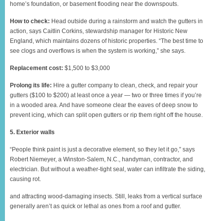
home’s foundation, or basement flooding near the downspouts.
How to check:
Head outside during a rainstorm and watch the gutters in
action, says Caitlin Corkins, stewardship manager for Historic New
England, which maintains dozens of historic properties. “The best time to
see clogs and overflows is when the system is working,” she says.
Replacement cost:
$1,500 to $3,000
Prolong its life:
Hire a gutter company to clean, check, and repair your
gutters ($100 to $200) at least once a year — two or three times if you’re
in a wooded area. And have someone clear the eaves of deep snow to
prevent icing, which can split open gutters or rip them right off the house.
5. Exterior walls
“People think paint is just a decorative element, so they let it go,” says
Robert Niemeyer, a Winston-Salem, N.C., handyman, contractor, and
electrician. But without a weather-tight seal, water can infiltrate the siding,
causing rot.
and attracting wood-damaging insects. Still, leaks from a vertical surface
generally aren’t as quick or lethal as ones from a roof and gutter.