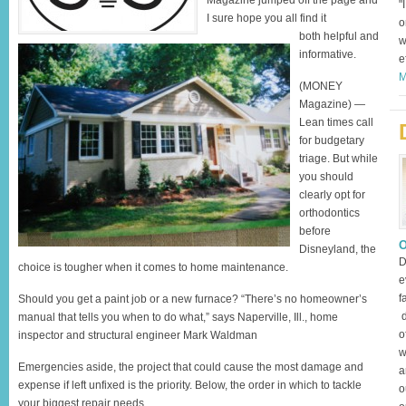
Magazine jumped off the page and
"
I sure hope you all find it
o
both helpful and
w
informative.
e
M
(MONEY
Magazine) —
Lean times call
for budgetary
triage. But while
you should
clearly opt for
orthodontics
before
O
Disneyland, the
D
choice is tougher when it comes to home maintenance.
e
f
Should you get a paint job or a new furnace? “There’s no homeowner’s
d
manual that tells you when to do what,” says Naperville, Ill., home
o
inspector and structural engineer Mark Waldman
w
Emergencies aside, the project that could cause the most damage and
a
expense if left unfixed is the priority. Below, the order in which to tackle
o
your biggest repair needs.