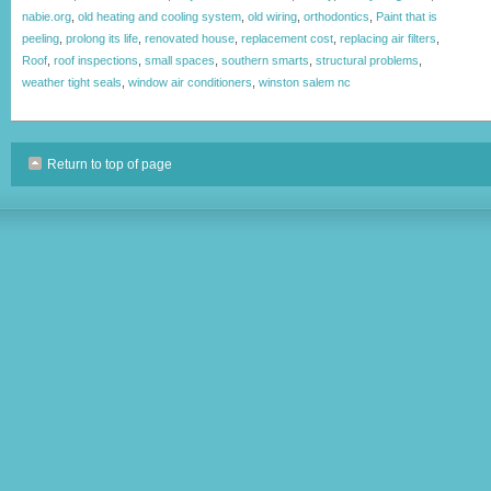
nabie.org
,
old heating and cooling system
,
old wiring
,
orthodontics
,
Paint that is
peeling
,
prolong its life
,
renovated house
,
replacement cost
,
replacing air filters
,
Roof
,
roof inspections
,
small spaces
,
southern smarts
,
structural problems
,
weather tight seals
,
window air conditioners
,
winston salem nc
Return to top of page