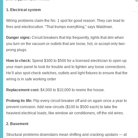
o
1. Electrical system
Wiring problems claim the No. 1 spot for good reason: They can lead to
fires and electrocution. “That trumps everything,” says Waldman.
Danger signs:
Circuit breakers that trip frequently, lights that dim when
you turn on the vacuum or outlets that are loose, hot, or accept only two-
prong plugs.
How to check:
Spend $300 to $500 for a licensed electrician to open up
your main panel to look for trouble and to tighten any loose connections.
He’ll also spot-check switches, outlets and light fixtures to ensure that the
wiring is in safe working order
Replacement cost:
$4,000 to $10,000 to rewire the house.
Prolong its life:
Flip every circuit breaker off and on again once a year to
prevent corrosion. Add new circuits ($100 to $500 each) to take the
heaviest electrical loads, like window air conditioners, off the old wires.
2. Basement
Structural problems downstairs mean shifting and cracking upstairs — at