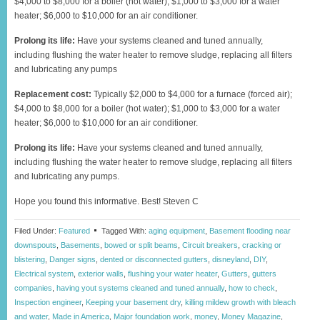
$4,000 to $8,000 for a boiler (hot water); $1,000 to $3,000 for a water
heater; $6,000 to $10,000 for an air conditioner.
Prolong its life:
Have your systems cleaned and tuned annually,
including flushing the water heater to remove sludge, replacing all filters
and lubricating any pumps
Replacement cost:
Typically $2,000 to $4,000 for a furnace (forced air);
$4,000 to $8,000 for a boiler (hot water); $1,000 to $3,000 for a water
heater; $6,000 to $10,000 for an air conditioner.
Prolong its life:
Have your systems cleaned and tuned annually,
including flushing the water heater to remove sludge, replacing all filters
and lubricating any pumps.
Hope you found this informative. Best! Steven C
Filed Under:
Featured
Tagged With:
aging equipment
,
Basement flooding near
downspouts
,
Basements
,
bowed or split beams
,
Circuit breakers
,
cracking or
blistering
,
Danger signs
,
dented or disconnected gutters
,
disneyland
,
DIY
,
Electrical system
,
exterior walls
,
flushing your water heater
,
Gutters
,
gutters
companies
,
having yout systems cleaned and tuned annually
,
how to check
,
Inspection engineer
,
Keeping your basement dry
,
killing mildew growth with bleach
and water
,
Made in America
,
Major foundation work
,
money
,
Money Magazine
,