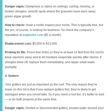
Danger signs:
Dampness or stains on ceilings; curling, missing, or
broken shingles; smooth spots where the granules have worn away;
green algae growth.
How to check:
Have a roofer inspect your home. This is typically free, but
the pro, of course, is looking for business. So check the company’s
reputation at
angieslist.com
($5 a month).
Replacement cost:
$5,000 to $15,000
Prolong its life:
Prune tree limbs so they’re at least 10 feet from the roof to
keep squirrels away and to let moisture evaporate quickly after storms. If
shingles blow off, replace them immediately, and repair small leaks
promptly.
4. Gutters
Your gutters are just as important as the roof. The only reason they’re
lower on this list is that if you replace gutters first, they’re likely to get
damaged when you reroof later. So if you need a roof too, it’s better to wait
— or do both projects at the same time.
Danger signs:
Dented or disconnected gutters, pooled water around your