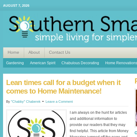
AUGUST 7, 2026
Home
About
Contact Us
Gardening
American Spirit
Chabulous Decorating
Home Renovation
Lean times call for a budget when it
comes to Home Maintenance!
By
"Chabby" Chaberek
Leave a Comment
I am always on the hunt for articles
and additional information to
provide our readers that they may
find helpful. This article from Money
G