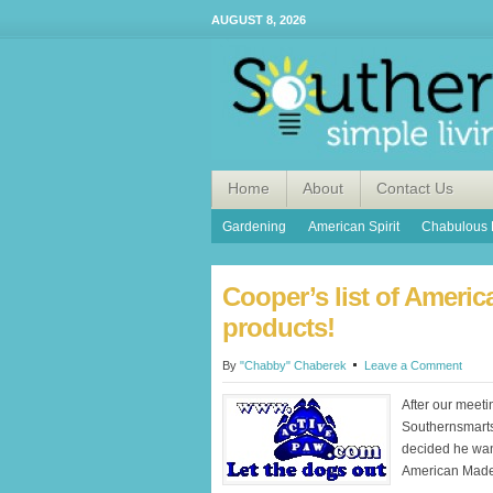
AUGUST 8, 2026
Home
About
Contact Us
Gardening
American Spirit
Chabulous 
Cooper’s list of Ameri
products!
By
"Chabby" Chaberek
Leave a Comment
After our meeti
Southernsmart
decided he want
American Made 