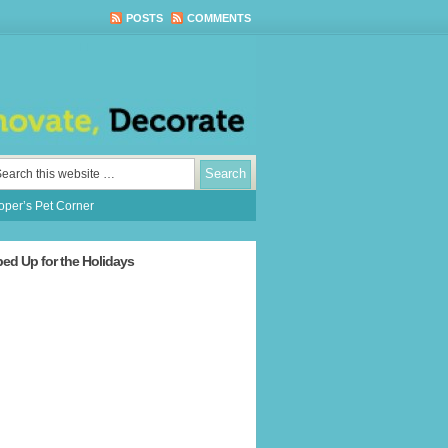
POSTS
COMMENTS
per’s Pet Corner
ped Up for the Holidays