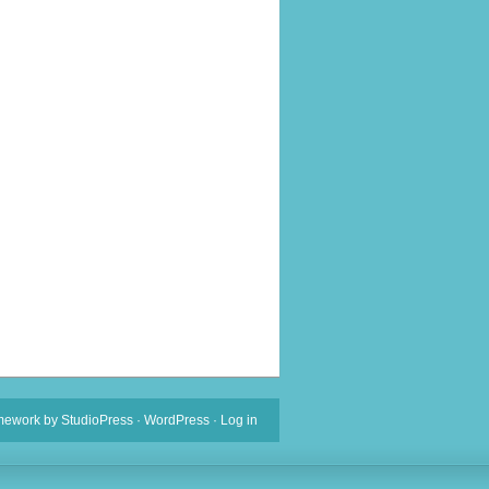
mework
by
StudioPress
·
WordPress
·
Log in