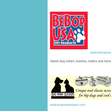
www.bebopusa
Stylish dog collars, leashes, halters and har
www.bugpawdesigns.com