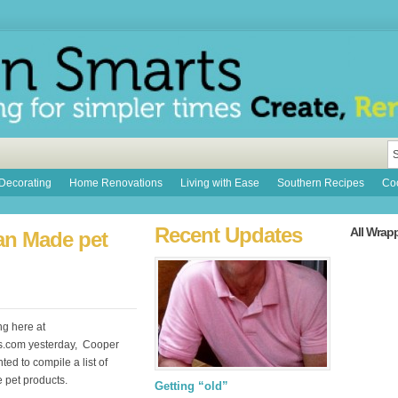
Decorating
Home Renovations
Living with Ease
Southern Recipes
Coo
Recent Updates
All Wrap
can Made pet
ng here at
s.com yesterday, Cooper
ed to compile a list of
pet products.
Getting “old”