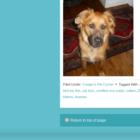
Filed Under:
Cooper's Pet Corner
Tagged With:
bird toy line
,
cat toys
,
certified usa made
,
collars
,
D
kittens
,
leashes
Return to top of page