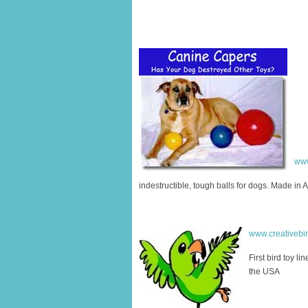
www
indestructible, tough balls for dogs. Made in 
www.creativebi
First bird toy li
the USA