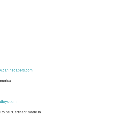
.caninecapers.com
America
rdtoys.com
ne to be “Certified” made in