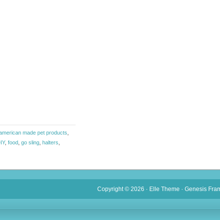
american made pet products
,
IY
,
food
,
go sling
,
halters
,
Copyright © 2026 ·
Elle Theme
·
Genesis Fra