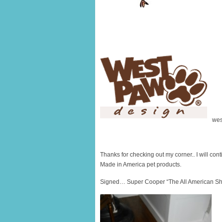
wes
Thanks for checking out my corner.. I will conti
Made in America pet products.
Signed… Super Cooper “The All American Sh