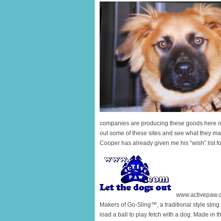
companies are producing these goods here i
out some of these sites and see what they may 
Cooper has already given me his “wish” list f
www.activepaw.
Makers of Go-Sling™, a traditional style sling
load a ball to play fetch with a dog. Made in 