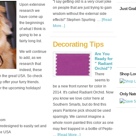
"I say getting old is a very cruel joke
Upon extensive
on people that are just trying to gain
Just Gra
research we
wisdom without the external side
have come up
effects!" Stephen Spurling …
[Read
the beginnings
More...]
of what I think is
going to be a
fairly long list.
Decorating Tips
We will continue
Are You
to add, as we
Ready for
” Radiant
research that
Orchid”?
indeed, these
Shop Lo
There
n the great USA. So check
seems to
offer your furry friends.
be a new front runner for color in
or the upcoming holidays!
2014. It's called Radiant Orchid. Now
Only Natu
you know we love color here at
Southern Smarts, but do find this
years Pantone pick should be used
sparingly. We cannot imagine a
com
whole room painted this color as one
 redesigned to easily set and
may feel trapped in a bottle of Pepto-
the USA
…
[Read More...]