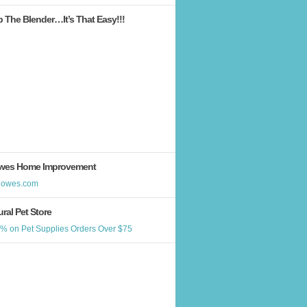
b The Blender…It’s That Easy!!!
wes Home Improvement
ral Pet Store