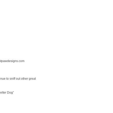
tpawdesigns.com
nue to sniff out other great
elter Dog”