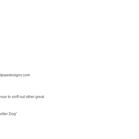
tpawdesigns.com
nue to sniff out other great
elter Dog”