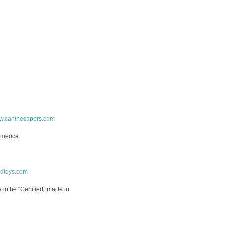
.caninecapers.com
America
rdtoys.com
ne to be “Certified” made in