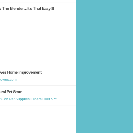
b The Blender…It’s That Easy!!!
wes Home Improvement
ral Pet Store