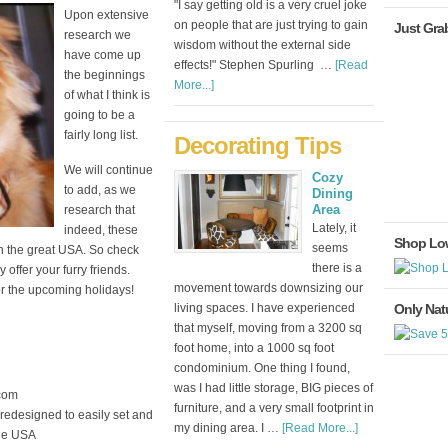
"I say getting old is a very cruel joke
Upon extensive
on people that are just trying to gain
Just Gra
research we
wisdom without the external side
have come up
effects!" Stephen Spurling …
[Read
the beginnings
More...]
of what I think is
going to be a
fairly long list.
Decorating Tips
We will continue
Cozy
to add, as we
Dining
Area
research that
Lately, it
indeed, these
Shop Lo
seems
n the great USA. So check
there is a
offer your furry friends.
movement towards downsizing our
or the upcoming holidays!
living spaces. I have experienced
Only Natu
that myself, moving from a 3200 sq
foot home, into a 1000 sq foot
condominium. One thing I found,
was I had little storage, BIG pieces of
com
furniture, and a very small footprint in
 redesigned to easily set and
my dining area. I …
[Read More...]
the USA