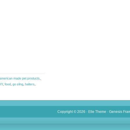
american made pet products
,
IY
,
food
,
go sling
,
halters
,
Copyright © 2026 ·
Elle Theme
·
Genesis Fra