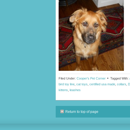
Filed Under:
Cooper's Pet Corner
Tagged With:
bird toy line
,
cat toys
,
certified usa made
,
collars
,
D
kittens
,
leashes
Return to top of page