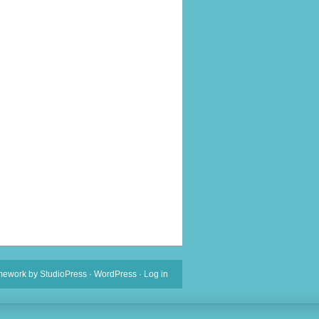
mework
by
StudioPress
·
WordPress
·
Log in