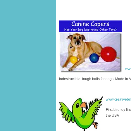
www
indestructible, tough balls for dogs. Made in 
www.creativebi
First bird toy li
the USA