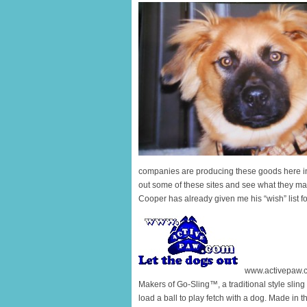
companies are producing these goods here i
out some of these sites and see what they may 
Cooper has already given me his “wish” list f
www.activepaw.
Makers of Go-Sling™, a traditional style sling
load a ball to play fetch with a dog. Made in 