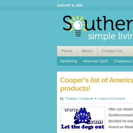
AUGUST 8, 2026
Home
About
Contact Us
Gardening
American Spirit
Chabulous 
Cooper’s list of Ameri
products!
By
"Chabby" Chaberek
Leave a Comment
After our meeti
Southernsmart
decided he want
American Made 