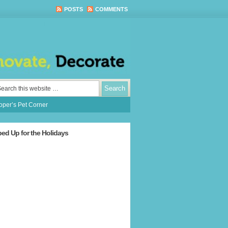
POSTS
COMMENTS
per’s Pet Corner
ped Up for the Holidays