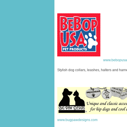
www.bebopusa
Stylish dog collars, leashes, halters and har
www.bugpawdesigns.com