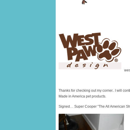
wes
Thanks for checking out my corner.. I will conti
Made in America pet products.
Signed… Super Cooper “The All American Sh