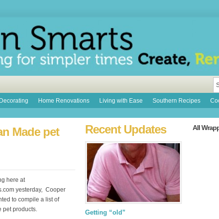
Decorating
Home Renovations
Living with Ease
Southern Recipes
Coo
Recent Updates
All Wrap
can Made pet
ng here at
s.com yesterday, Cooper
ed to compile a list of
pet products.
Getting “old”