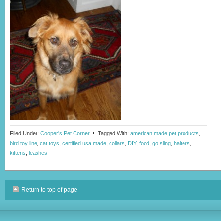
Filed Under:
Cooper's Pet Corner
Tagged With:
american made pet products
,
bird toy line
,
cat toys
,
certified usa made
,
collars
,
DIY
,
food
,
go sling
,
halters
,
kittens
,
leashes
Return to top of page