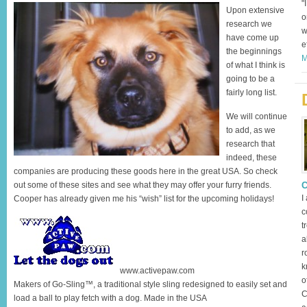
"
Upon extensive
o
research we
w
have come up
e
the beginnings
M
of what I think is
going to be a
fairly long list.
We will continue
to add, as we
research that
indeed, these
companies are producing these goods here in the great USA. So check
out some of these sites and see what they may offer your furry friends.
C
I
Cooper has already given me his “wish” list for the upcoming holidays!
c
t
a
r
k
www.activepaw.com
o
Makers of Go-Sling™, a traditional style sling redesigned to easily set and
C
load a ball to play fetch with a dog. Made in the USA