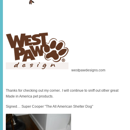
westpawdesigns.com
Thanks for checking out my corner.. I will continue to sniff out other great
Made in America pet products.
Signed… Super Cooper “The All American Shelter Dog”