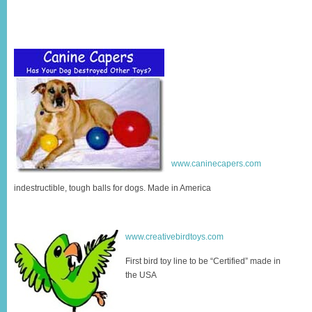
www.caninecapers.com
indestructible, tough balls for dogs. Made in America
www.creativebirdtoys.com
First bird toy line to be “Certified” made in
the USA