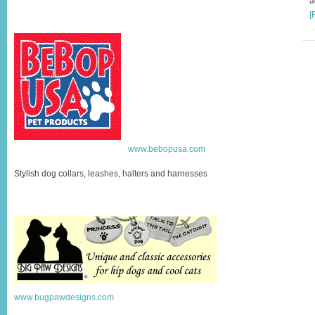
a
[
www.bebopusa.com
Stylish dog collars, leashes, halters and harnesses
www.bugpawdesigns.com