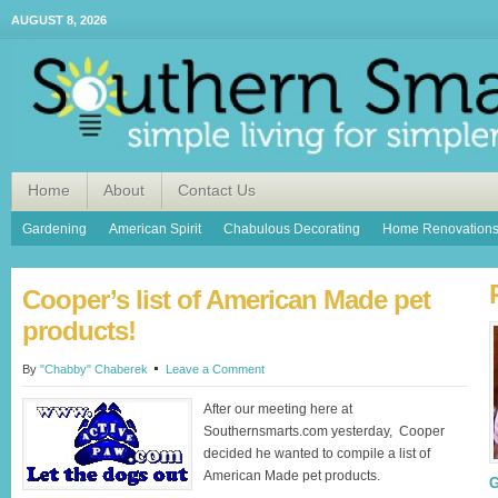
AUGUST 8, 2026
Home
About
Contact Us
Gardening
American Spirit
Chabulous Decorating
Home Renovation
Cooper’s list of American Made pet
products!
By
"Chabby" Chaberek
Leave a Comment
After our meeting here at
Southernsmarts.com yesterday, Cooper
decided he wanted to compile a list of
American Made pet products.
G